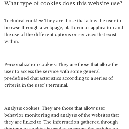
What type of cookies does this website use?
Technical cookies: They are those that allow the user to
browse through a webpage, platform or application and
the use of the different options or services that exist
within.
Personalization cookies: They are those that allow the
user to access the service with some general
predefined characteristics according to a series of
criteria in the user’s terminal.
Analysis cookies: They are those that allow user
behavior monitoring and analysis of the websites that
they are linked to. The information gathered through
this type of cookies is used to measure the activity on