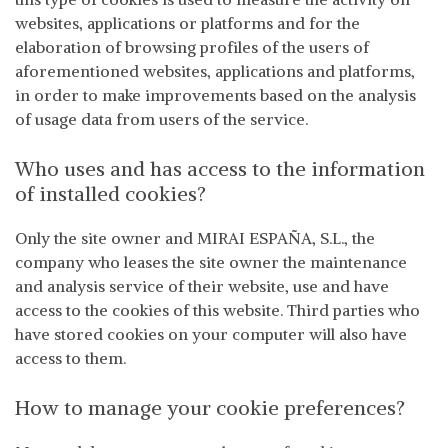
websites, applications or platforms and for the
elaboration of browsing profiles of the users of
aforementioned websites, applications and platforms,
in order to make improvements based on the analysis
of usage data from users of the service.
Who uses and has access to the information
of installed cookies?
Only the site owner and MIRAI ESPAÑA, S.L., the
company who leases the site owner the maintenance
and analysis service of their website, use and have
access to the cookies of this website. Third parties who
have stored cookies on your computer will also have
access to them.
How to manage your cookie preferences?