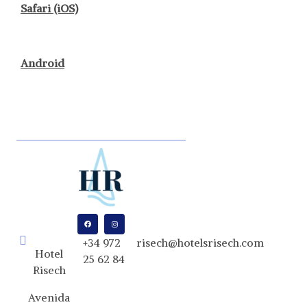
Safari (iOS)
Android
+34 972
risech@hotelsrisech.com
Hotel
25 62 84
Risech
Avenida