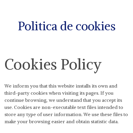
Politica de cookies
Cookies Policy
We inform you that this website installs its own and
third-party cookies when visiting its pages. If you
continue browsing, we understand that you accept its
use. Cookies are non-executable text files intended to
store any type of user information. We use these files to
make your browsing easier and obtain statistic data.