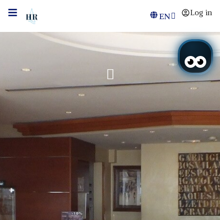
Log in
EN