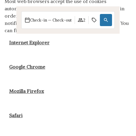
Most web browsers accept the use of cookies
automatically, but you can configure your browser in
order not to accept them or so that your browser
Check-in — Check-out
2
notifies you when a server wants to store a cookie. You
can find out more here:
Internet Explorer
Google Chrome
Mozilla Firefox
Safari