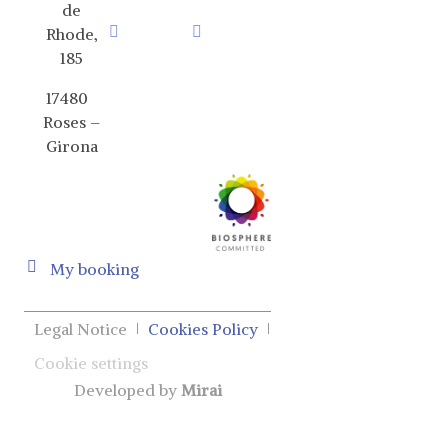
de
Rhode,
185
17480
Roses –
Girona
My booking
Legal Notice
Cookies Policy
Cookie settings
Developed by
Mirai